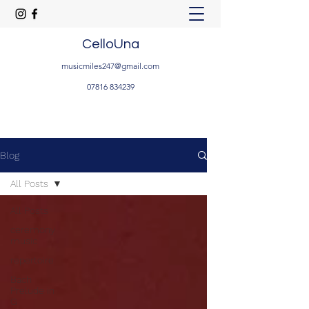
CelloUna
musicmiles247@gmail.com
07816 834239
Blog
All Posts
All Posts
ceremony
music
repertoire
Bach
Prelude in
G