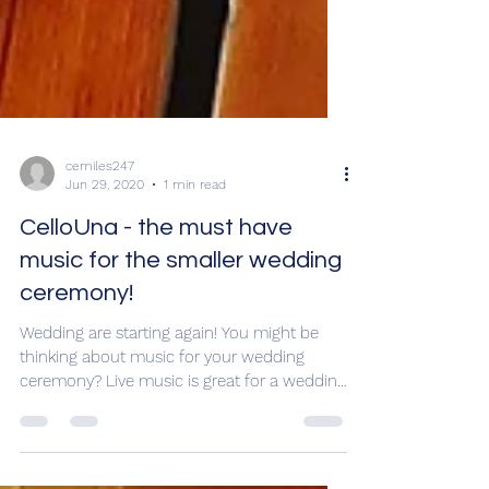
cemiles247
Jun 29, 2020
1 min read
CelloUna - the must have
music for the smaller wedding
ceremony!
Wedding are starting again! You might be
thinking about music for your wedding
ceremony? Live music is great for a wedding
ceremony - it...